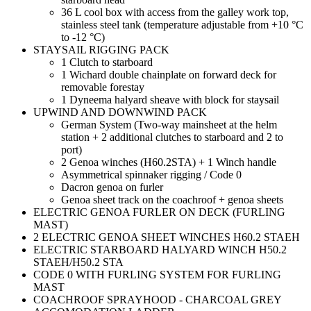
36 L cool box with access from the galley work top,
stainless steel tank (temperature adjustable from +10 °C
to -12 °C)
STAYSAIL RIGGING PACK
1 Clutch to starboard
1 Wichard double chainplate on forward deck for
removable forestay
1 Dyneema halyard sheave with block for staysail
UPWIND AND DOWNWIND PACK
German System (Two-way mainsheet at the helm
station + 2 additional clutches to starboard and 2 to
port)
2 Genoa winches (H60.2STA) + 1 Winch handle
Asymmetrical spinnaker rigging / Code 0
Dacron genoa on furler
Genoa sheet track on the coachroof + genoa sheets
ELECTRIC GENOA FURLER ON DECK (FURLING
MAST)
2 ELECTRIC GENOA SHEET WINCHES H60.2 STAEH
ELECTRIC STARBOARD HALYARD WINCH H50.2
STAEH/H50.2 STA
CODE 0 WITH FURLING SYSTEM FOR FURLING
MAST
COACHROOF SPRAYHOOD - CHARCOAL GREY