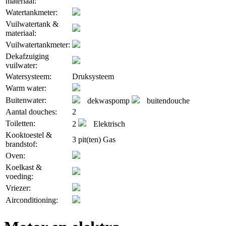
materiaal:
Watertankmeter:
Vuilwatertank &
materiaal:
Vuilwatertankmeter:
Dekafzuiging
vuilwater:
Watersysteem:
Druksysteem
Warm water:
Buitenwater:
dekwaspomp
buitendouche
Aantal douches:
2
Toiletten:
2
Elektrisch
Kooktoestel &
3 pit(ten) Gas
brandstof:
Oven:
Koelkast &
voeding:
Vriezer:
Airconditioning: