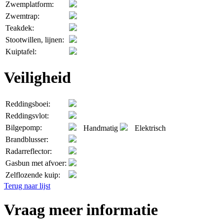
Zwemplatform:
Zwemtrap:
Teakdek:
Stootwillen, lijnen:
Kuiptafel:
Veiligheid
Reddingsboei:
Reddingsvlot:
Bilgepomp:
Handmatig
Elektrisch
Brandblusser:
Radarreflector:
Gasbun met afvoer:
Zelflozende kuip:
Terug naar lijst
Vraag meer informatie