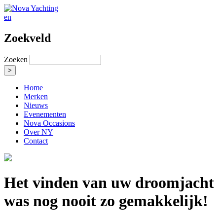
en
Zoekveld
Zoeken
Home
Merken
Nieuws
Evenementen
Nova Occasions
Over NY
Contact
Het vinden van uw droomjacht
was nog nooit zo gemakkelijk!