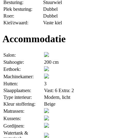
Besturing:
Stuurwiel
Plek besturing:
Dubbel
Roer:
Dubbel
Kiel/zwaard:
Vaste kiel
Accommodatie
Salon:
Stahoogte:
200 cm
Eethoek:
Machinekamer:
Hutten:
3
Slaapplaatsen:
Vast: 6 Extra: 2
Type interieur:
Modern, licht
Kleur stoffering:
Beige
Matrassen:
Kussens:
Gordijnen:
Watertank &