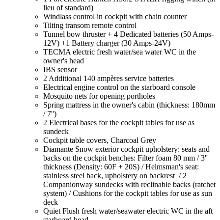
lieu of standard)
Windlass control in cockpit with chain counter
Tilting transom remote control
Tunnel bow thruster + 4 Dedicated batteries (50 Amps-
12V) +1 Battery charger (30 Amps-24V)
TECMA electric fresh water/sea water WC in the
owner's head
IBS sensor
2 Additional 140 ampères service batteries
Electrical engine control on the starboard console
Mosquito nets for opening portholes
Spring mattress in the owner's cabin (thickness: 180mm
/ 7'')
2 Electrical bases for the cockpit tables for use as
sundeck
Cockpit table covers, Charcoal Grey
Diamante Snow exterior cockpit upholstery: seats and
backs on the cockpit benches: Filter foam 80 mm / 3''
thickness (Density: 60F + 20S) / Helmsman's seat:
stainless steel back, upholstery on backrest / 2
Companionway sundecks with reclinable backs (ratchet
system) / Cushions for the cockpit tables for use as sun
deck
Quiet Flush fresh water/seawater electric WC in the aft
starboard head