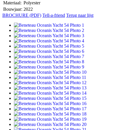
Materiaal:
Polyester
Bouwjaar:
2022
BROCHURE (PDF)
Tell-a-friend
Terug naar lijst