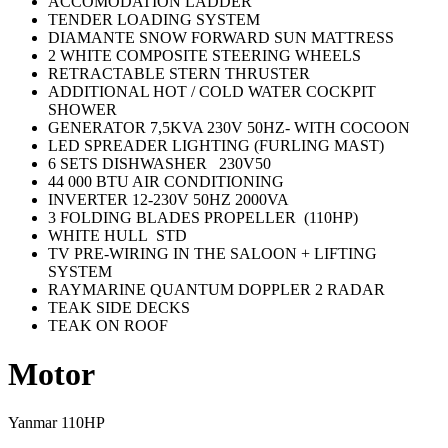
ACCOMODATION LADDER
TENDER LOADING SYSTEM
DIAMANTE SNOW FORWARD SUN MATTRESS
2 WHITE COMPOSITE STEERING WHEELS
RETRACTABLE STERN THRUSTER
ADDITIONAL HOT / COLD WATER COCKPIT
SHOWER
GENERATOR 7,5KVA 230V 50HZ- WITH COCOON
LED SPREADER LIGHTING (FURLING MAST)
6 SETS DISHWASHER 230V50
44 000 BTU AIR CONDITIONING
INVERTER 12-230V 50HZ 2000VA
3 FOLDING BLADES PROPELLER (110HP)
WHITE HULL STD
TV PRE-WIRING IN THE SALOON + LIFTING
SYSTEM
RAYMARINE QUANTUM DOPPLER 2 RADAR
TEAK SIDE DECKS
TEAK ON ROOF
Motor
Yanmar 110HP