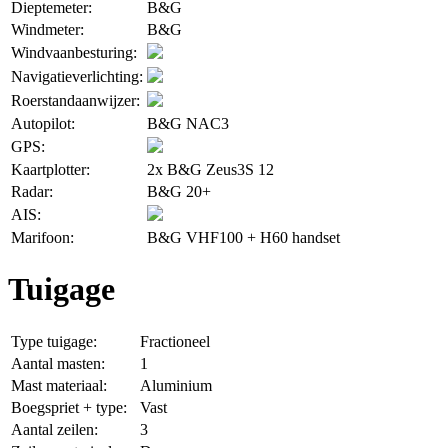
Dieptemeter:
B&G
Windmeter:
B&G
Windvaanbesturing:
Navigatieverlichting:
Roerstandaanwijzer:
Autopilot:
B&G NAC3
GPS:
Kaartplotter:
2x B&G Zeus3S 12
Radar:
B&G 20+
AIS:
Marifoon:
B&G VHF100 + H60 handset
Tuigage
Type tuigage:
Fractioneel
Aantal masten:
1
Mast materiaal:
Aluminium
Boegspriet + type:
Vast
Aantal zeilen:
3