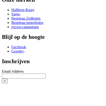
Hallberg-Rassy
Sargo
Beneteau Zeilboten
Beneteau motorboten
excess-catamarans
Blijf op de hoogte
Facebook
Google+
Inschrijven
Email Address