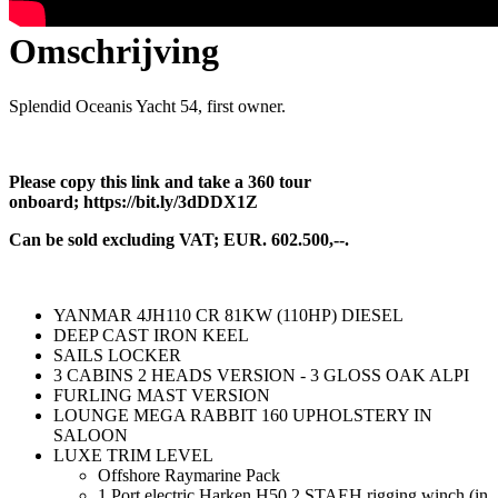
Omschrijving
Splendid Oceanis Yacht 54, first owner.
Please copy this link and take a 360 tour
onboard; https://bit.ly/3dDDX1Z
Can be sold excluding VAT; EUR. 602.500,--.
YANMAR 4JH110 CR 81KW (110HP) DIESEL
DEEP CAST IRON KEEL
SAILS LOCKER
3 CABINS 2 HEADS VERSION - 3 GLOSS OAK ALPI
FURLING MAST VERSION
LOUNGE MEGA RABBIT 160 UPHOLSTERY IN
SALOON
LUXE TRIM LEVEL
Offshore Raymarine Pack
1 Port electric Harken H50.2 STAEH rigging winch (in