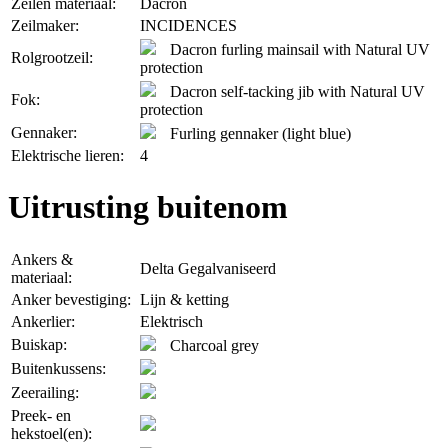
Zeilen materiaal:
Dacron
Zeilmaker:
INCIDENCES
Dacron furling mainsail with Natural UV
Rolgrootzeil:
protection
Dacron self-tacking jib with Natural UV
Fok:
protection
Gennaker:
Furling gennaker (light blue)
Elektrische lieren:
4
Uitrusting buitenom
Ankers &
Delta Gegalvaniseerd
materiaal:
Anker bevestiging:
Lijn & ketting
Ankerlier:
Elektrisch
Buiskap:
Charcoal grey
Buitenkussens:
Zeerailing:
Preek- en
hekstoel(en):