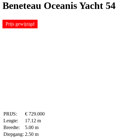
Beneteau Oceanis Yacht 54
Prijs gewijzigd
PRIJS:
€ 729.000
Lengte:
17.12 m
Breedte:
5.00 m
Diepgang:
2.50 m