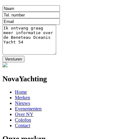
NovaYachting
Home
Merken
Nieuws
Evenementen
Over NY
Colofon
Contact
Onze merken