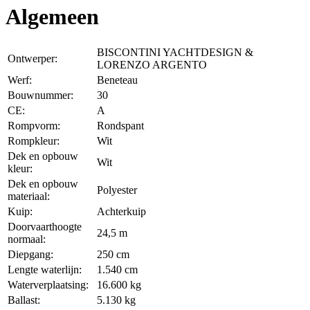
Algemeen
BISCONTINI YACHTDESIGN &
Ontwerper:
LORENZO ARGENTO
Werf:
Beneteau
Bouwnummer:
30
CE:
A
Rompvorm:
Rondspant
Rompkleur:
Wit
Dek en opbouw
Wit
kleur:
Dek en opbouw
Polyester
materiaal:
Kuip:
Achterkuip
Doorvaarthoogte
24,5 m
normaal:
Diepgang:
250 cm
Lengte waterlijn:
1.540 cm
Waterverplaatsing:
16.600 kg
Ballast:
5.130 kg