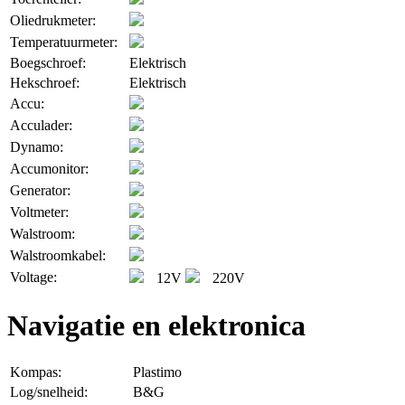
Oliedrukmeter:
Temperatuurmeter:
Boegschroef:
Elektrisch
Hekschroef:
Elektrisch
Accu:
Acculader:
Dynamo:
Accumonitor:
Generator:
Voltmeter:
Walstroom:
Walstroomkabel:
Voltage:
12V
220V
Navigatie en elektronica
Kompas:
Plastimo
Log/snelheid:
B&G