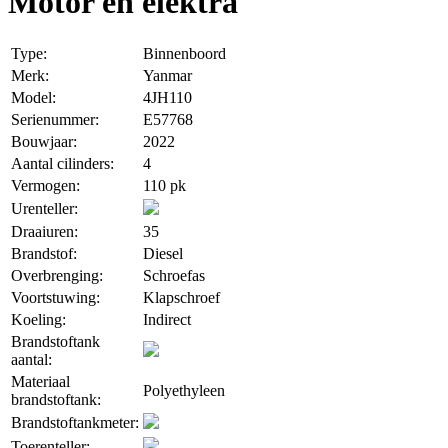
Motor en elektra
Type:
Binnenboord
Merk:
Yanmar
Model:
4JH110
Serienummer:
E57768
Bouwjaar:
2022
Aantal cilinders:
4
Vermogen:
110 pk
Urenteller:
Draaiuren:
35
Brandstof:
Diesel
Overbrenging:
Schroefas
Voortstuwing:
Klapschroef
Koeling:
Indirect
Brandstoftank
aantal:
Materiaal
Polyethyleen
brandstoftank:
Brandstoftankmeter:
Toerenteller: